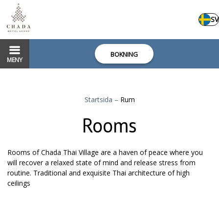
SV
BOKNING
MENY
Startsida
–
Rum
Rooms
Rooms of Chada Thai Village are a haven of peace where you
will recover a relaxed state of mind and release stress from
routine. Traditional and exquisite Thai architecture of high
ceilings