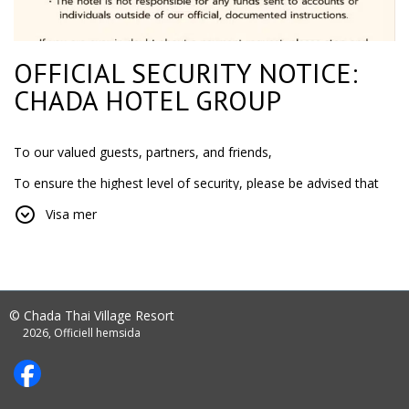
OFFICIAL SECURITY NOTICE:
CHADA HOTEL GROUP
To our valued guests, partners, and friends,
To ensure the highest level of security, please be advised that
Chada Hotel Group only accepts payments through official
Visa mer
company
bank accounts or via our secure, encrypted payment links.
IMPORTANT:
NEVER transfer money to a personal bank account.
© Chada Thai Village Resort
2026, Officiell hemsida
The hotel is not responsible for any funds sent to
accounts or individuals outside of our official,
documented instructions.