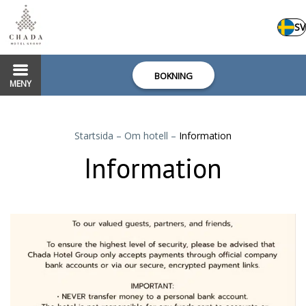
SV
BOKNING
MENY
Startsida
–
Om hotell
–
Information
Information